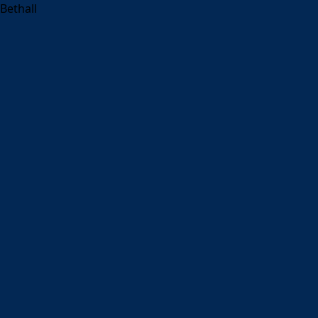
Bethall